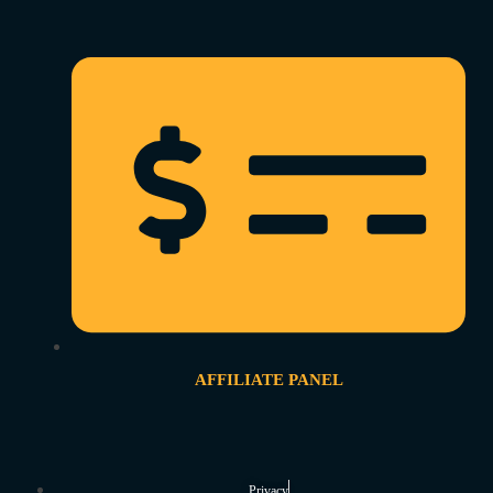
AFFILIATE PANEL
Privacy