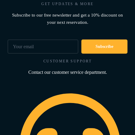
GET UPDATES & MORE
Subscribe to our free newsletter and get a 10% discount on
your next reservation.
Subscribe
CUSTOMER SUPPORT
Contact our customer service department.