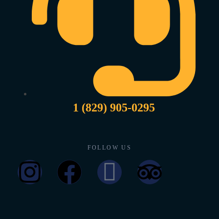
1 (829) 905-0295
FOLLOW US