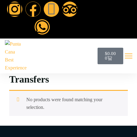
$
0.00
0
Transfers
No products were found matching your
selection.