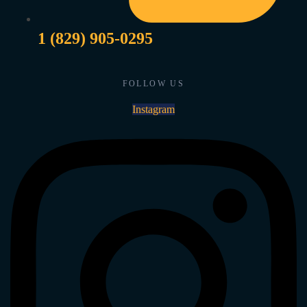
1 (829) 905-0295
FOLLOW US
Instagram