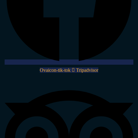
Ovaicon-tik-tok
Tripadvisor