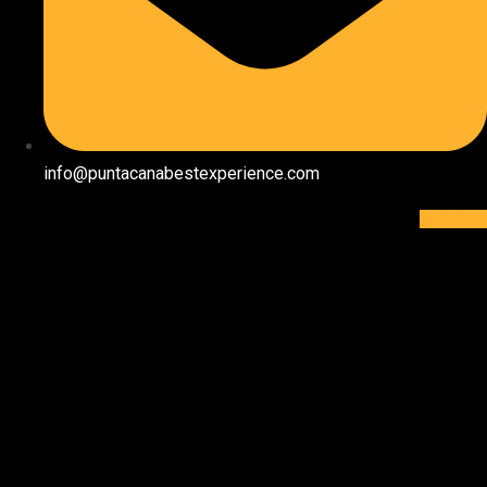
info@puntacanabestexperience.com
Instagram