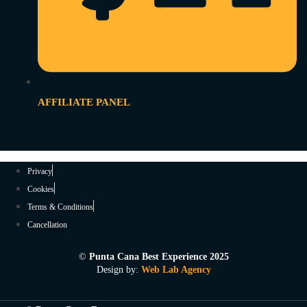
AFFILIATE PANEL
Privacy
Cookies
Terms & Conditions
Cancellation
©
Punta Cana Best Experience 2025
Design by:
Web Lab Agency