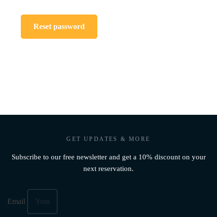
Reset password
GET UPDATES & MORE
Subscribe to our free newsletter and get a 10% discount on your
next reservation.
Email