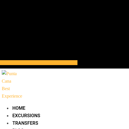
HOME
EXCURSIONS
TRANSFERS