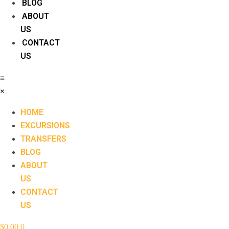
BLOG
ABOUT
US
CONTACT
US
HOME
EXCURSIONS
TRANSFERS
BLOG
ABOUT
US
CONTACT
US
$
0.00
0