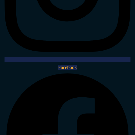
Facebook