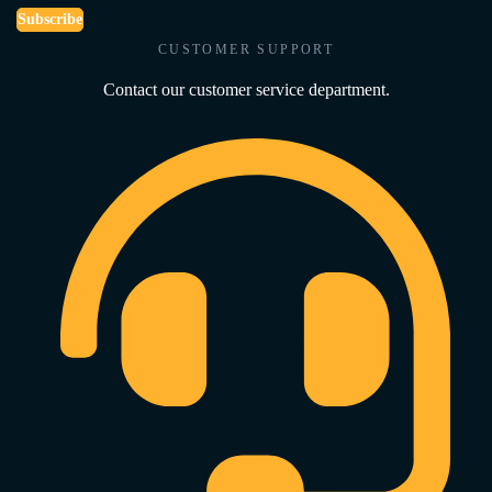
Subscribe
CUSTOMER SUPPORT
Contact our customer service department.