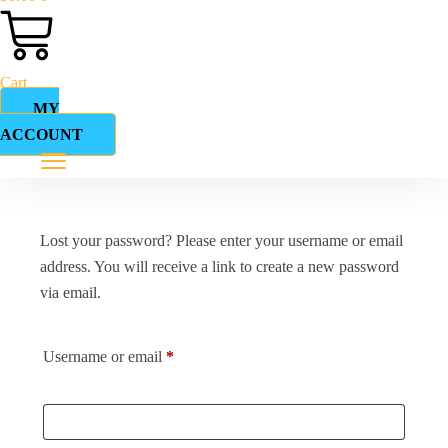
Cart
MY
ACCOUNT
Lost your password? Please enter your username or email
address. You will receive a link to create a new password
via email.
Username or email
*