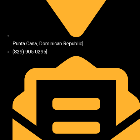
Punta Cana, Dominican Republic
(829) 905 0295