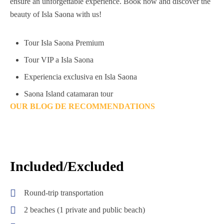
ensure an unforgettable experience. Book now and discover the
beauty of Isla Saona with us!
Tour Isla Saona Premium
Tour VIP a Isla Saona
Experiencia exclusiva en Isla Saona
Saona Island catamaran tour
OUR BLOG DE RECOMMENDATIONS
Included/Excluded
Round-trip transportation
2 beaches (1 private and public beach)