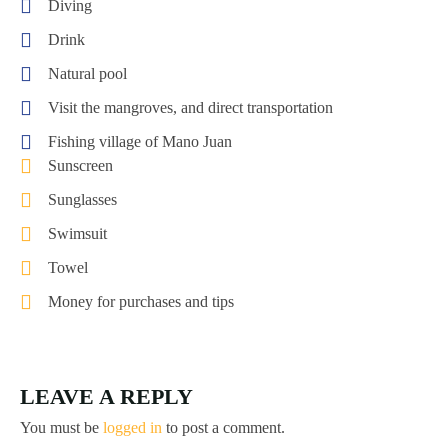
Diving
Drink
Natural pool
Visit the mangroves, and direct transportation
Fishing village of Mano Juan
Sunscreen
Sunglasses
Swimsuit
Towel
Money for purchases and tips
LEAVE A REPLY
You must be
logged in
to post a comment.