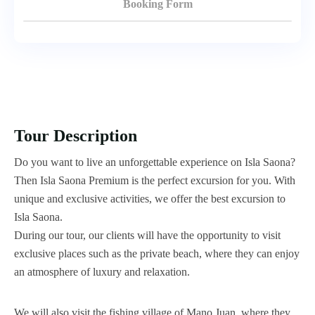
Booking Form
Tour Description
Do you want to live an unforgettable experience on Isla Saona?
Then Isla Saona Premium is the perfect excursion for you. With
unique and exclusive activities, we offer the best excursion to
Isla Saona.
During our tour, our clients will have the opportunity to visit
exclusive places such as the private beach, where they can enjoy
an atmosphere of luxury and relaxation.
We will also visit the fishing village of Mano Juan, where they