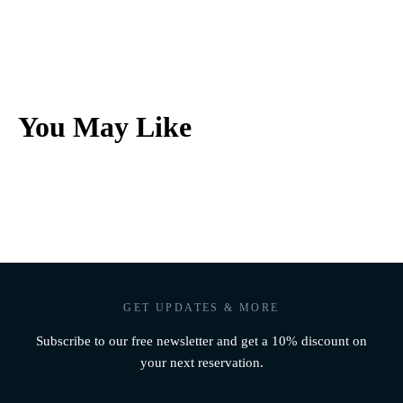
You May Like
GET UPDATES & MORE
Subscribe to our free newsletter and get a 10% discount on
your next reservation.