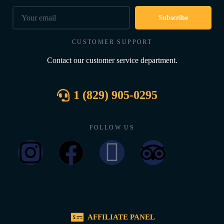
Subscribe
CUSTOMER SUPPORT
Contact our customer service department.
1 (829) 905-0295
FOLLOW US
AFFILIATE PANEL