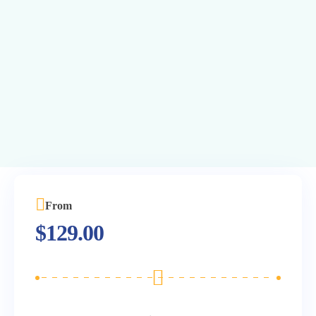
From
$
129.00