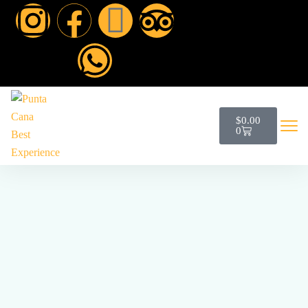
$
0.00
0