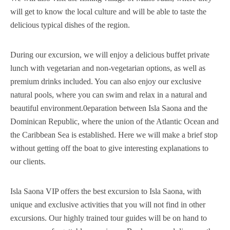
will get to know the local culture and will be able to taste the
delicious typical dishes of the region.
During our excursion, we will enjoy a delicious buffet private
lunch with vegetarian and non-vegetarian options, as well as
premium drinks included. You can also enjoy our exclusive
natural pools, where you can swim and relax in a natural and
beautiful environment.0eparation between Isla Saona and the
Dominican Republic, where the union of the Atlantic Ocean and
the Caribbean Sea is established. Here we will make a brief stop
without getting off the boat to give interesting explanations to
our clients.
Isla Saona VIP offers the best excursion to Isla Saona, with
unique and exclusive activities that you will not find in other
excursions. Our highly trained tour guides will be on hand to